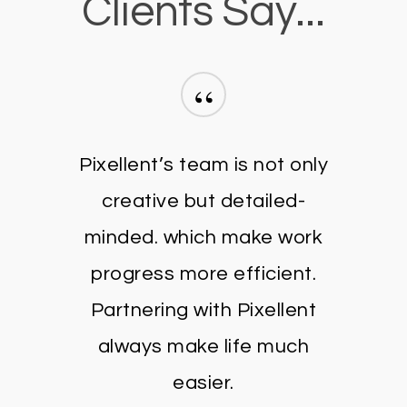
Clients Say...
“
Pixellent’s team is not only
creative but detailed-
minded. which make work
progress more efficient.
Partnering with Pixellent
always make life much
easier.