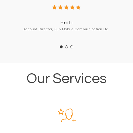
Hei Li
Account Director, Sun Mobile Communication Ltd.
Our Services