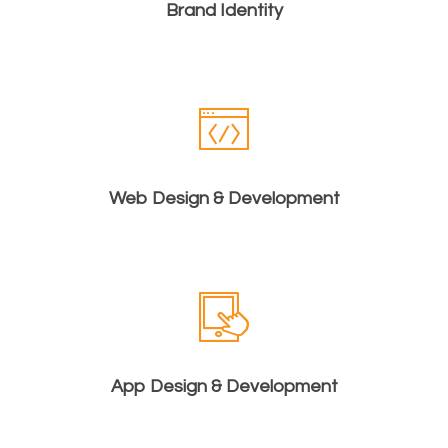
Brand Identity
Web Design & Development
App Design & Development