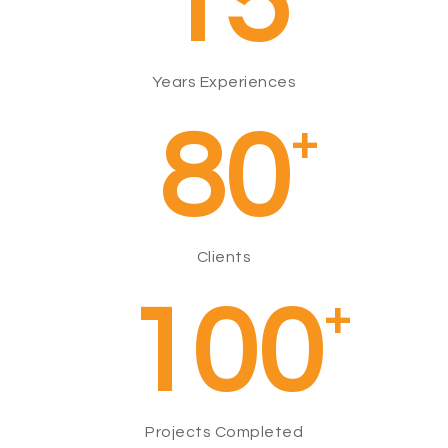
15
Years Experiences
80
+
Clients
100
+
Projects Completed