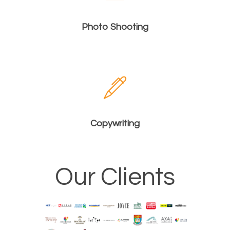
Photo Shooting
Copywriting
Our Clients