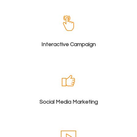
Interactive Campaign
Social Media Marketing