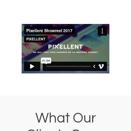
What Our