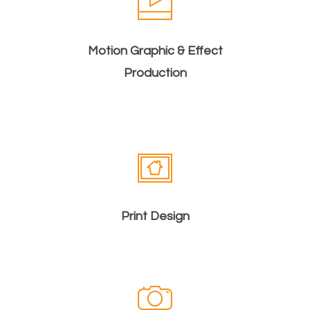
Motion Graphic & Effect
Production
Print Design