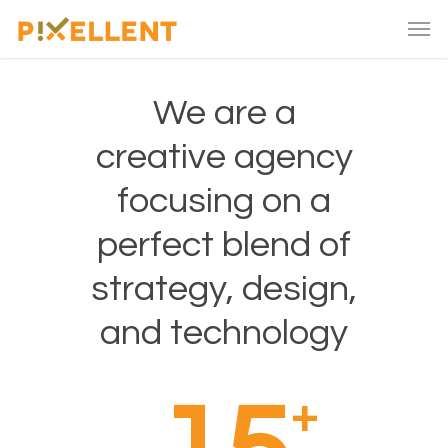
We are a
creative agency
focusing on a
perfect blend of
strategy, design,
and technology
+